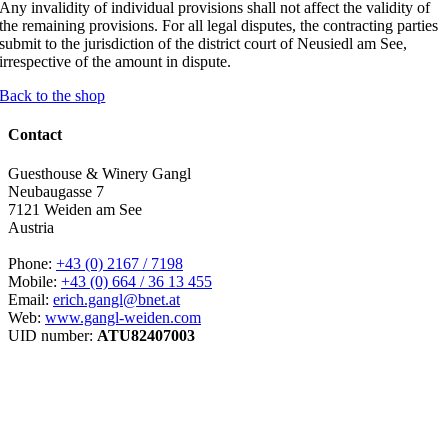
Any invalidity of individual provisions shall not affect the validity of
the remaining provisions. For all legal disputes, the contracting parties
submit to the jurisdiction of the district court of Neusiedl am See,
irrespective of the amount in dispute.
Back to the shop
Contact
Guesthouse & Winery Gangl
Neubaugasse 7
7121 Weiden am See
Austria
Phone:
+43 (0) 2167 / 7198
Mobile:
+43 (0) 664 / 36 13 455
Email:
erich.gangl@bnet.at
Web:
www.gangl-weiden.com
UID number:
ATU82407003