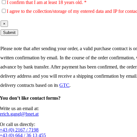
I confirm that I am at least 18 years old. *
I agree to the collection/storage of my entered data and IP for conta
×
Please note that after sending your order, a valid purchase contract is 
written confirmation by email. In the course of the order confirmation
advance by bank transfer. After payment has been confirmed, the order
delivery address and you will receive a shipping confirmation by emai
delivery contracts based on its
GTC
.
You don’t like contact forms?
Write us an email at:
erich.gangl@bnet.at
Or call us directly:
+43 (0) 2167 / 7198
+43 (0) 664 / 36 13 455