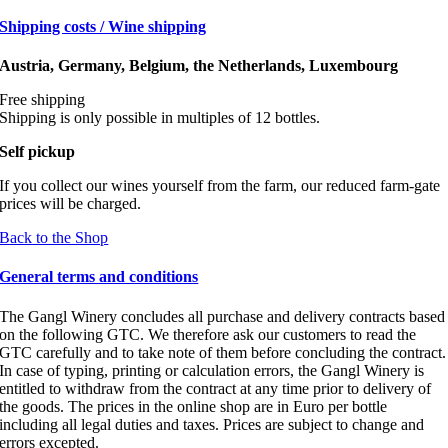
Shipping costs / Wine shipping
Austria, Germany, Belgium, the Netherlands, Luxembourg
Free shipping
Shipping is only possible in multiples of 12 bottles.
Self pickup
If you collect our wines yourself from the farm, our reduced farm-gate
prices will be charged.
Back to the Shop
General terms and conditions
The Gangl Winery concludes all purchase and delivery contracts based
on the following GTC. We therefore ask our customers to read the
GTC carefully and to take note of them before concluding the contract.
In case of typing, printing or calculation errors, the Gangl Winery is
entitled to withdraw from the contract at any time prior to delivery of
the goods. The prices in the online shop are in Euro per bottle
including all legal duties and taxes. Prices are subject to change and
errors excepted.