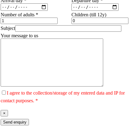
Arrival day *
Departure day *
Number of adults *
Children (till 12y)
Subject
Your message to us
I agree to the collection/storage of my entered data and IP for
contact purposes. *
×