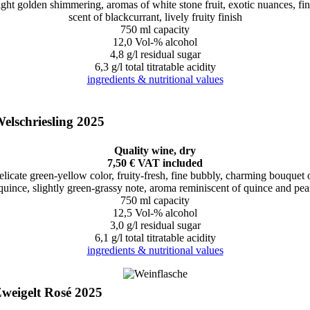
ight golden shimmering, aromas of white stone fruit, exotic nuances, fi
scent of blackcurrant, lively fruity finish
750 ml capacity
12,0 Vol-% alcohol
4,8 g/l residual sugar
6,3 g/l total titratable acidity
ingredients & nutritional values
elschriesling 2025
Quality wine, dry
7,50 € VAT included
elicate green-yellow color, fruity-fresh, fine bubbly, charming bouquet 
quince, slightly green-grassy note, aroma reminiscent of quince and pea
750 ml capacity
12,5 Vol-% alcohol
3,0 g/l residual sugar
6,1 g/l total titratable acidity
ingredients & nutritional values
weigelt Rosé 2025