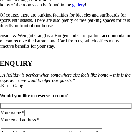
hotos of the rooms can be found in the
gallery
!
Of course, there are parking facilities for bicycles and surfboards for
sports enthusiasts. There are also plenty of free parking spaces for cars
directly in front of our house.
ension & Weingut Gangl is a Burgenland Card partner accommodation
ou can receive the Burgenland Card from us, which offers many
ttractive benefits for your stay.
ENQUIRY
„A holiday is perfect when somewhere else feels like home – this is the
experience we want to offer our guests.“
-Karin Gangl
Would you like to reserve a room?
Your name *
Your email address *