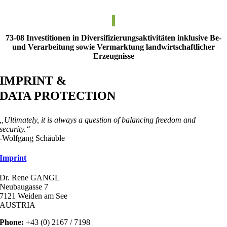
73-08 Investitionen in Diversifizierungsaktivitäten inklusive Be-
und Verarbeitung sowie Vermarktung landwirtschaftlicher
Erzeugnisse
IMPRINT &
DATA PROTECTION
„Ultimately, it is always a question of balancing freedom and
security.“
-Wolfgang Schäuble
Imprint
Dr. Rene GANGL
Neubaugasse 7
7121 Weiden am See
AUSTRIA
Phone:
+43 (0) 2167 / 7198