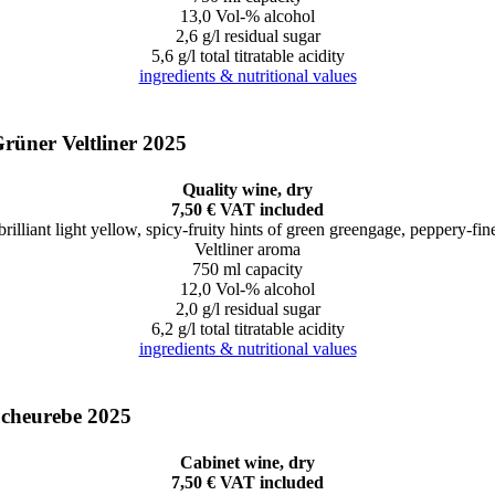
13,0 Vol-% alcohol
2,6 g/l residual sugar
5,6 g/l total titratable acidity
ingredients & nutritional values
rüner Veltliner 2025
Quality wine, dry
7,50 € VAT included
brilliant light yellow, spicy-fruity hints of green greengage, peppery-fin
Veltliner aroma
750 ml capacity
12,0 Vol-% alcohol
2,0 g/l residual sugar
6,2 g/l total titratable acidity
ingredients & nutritional values
cheurebe 2025
Cabinet wine, dry
7,50 € VAT included