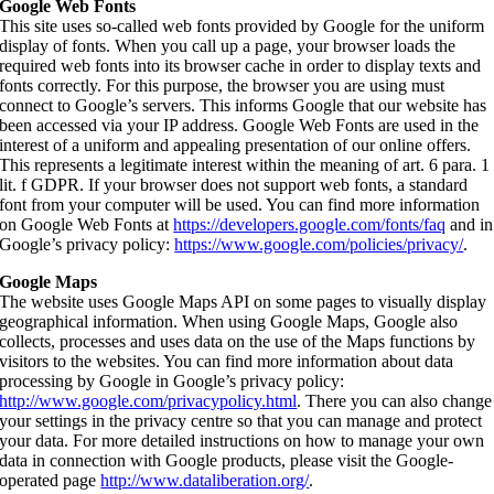
Google Web Fonts
This site uses so-called web fonts provided by Google for the uniform
display of fonts. When you call up a page, your browser loads the
required web fonts into its browser cache in order to display texts and
fonts correctly. For this purpose, the browser you are using must
connect to Google’s servers. This informs Google that our website has
been accessed via your IP address. Google Web Fonts are used in the
interest of a uniform and appealing presentation of our online offers.
This represents a legitimate interest within the meaning of art. 6 para. 1
lit. f GDPR. If your browser does not support web fonts, a standard
font from your computer will be used. You can find more information
on Google Web Fonts at
https://developers.google.com/fonts/faq
and in
Google’s privacy policy:
https://www.google.com/policies/privacy/
.
Google Maps
The website uses Google Maps API on some pages to visually display
geographical information. When using Google Maps, Google also
collects, processes and uses data on the use of the Maps functions by
visitors to the websites. You can find more information about data
processing by Google in Google’s privacy policy:
http://www.google.com/privacypolicy.html
. There you can also change
your settings in the privacy centre so that you can manage and protect
your data. For more detailed instructions on how to manage your own
data in connection with Google products, please visit the Google-
operated page
http://www.dataliberation.org/
.