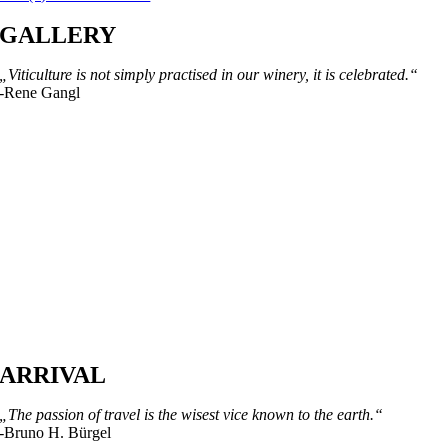
GALLERY
„Viticulture is not simply practised in our winery, it is celebrated.“
-Rene Gangl
ARRIVAL
„The passion of travel is the wisest vice known to the earth.“
-Bruno H. Bürgel