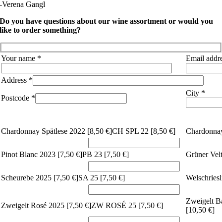
-Verena Gangl
Do you have questions about our wine assortment or would you
like to order something?
Your name *
Email addr
Address *
City *
Postcode *
Chardonnay Spätlese 2022 [
8,50 €]
CH SPL 22 [
8,50 €]
Chardonnay
Pinot Blanc 2023 [
7,50 €]
PB 23 [
7,50 €]
Grüner Velt
Scheurebe 2025 [
7,50 €]
SA 25 [
7,50 €]
Welschriesl
Zweigelt Ba
Zweigelt Rosé 2025 [
7,50 €]
ZW ROSÉ 25 [
7,50 €]
[
10,50 €]