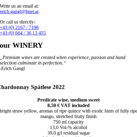
Write us an email at:
erich.gangl@bnet.at
Or call us directly:
+43 (0) 2167 / 7198
+43 (0) 664 / 36 13 455
our WINERY
„Premium wines are created when experience, passion and hand
selection culminate in perfection.“
-Erich Gangl
hardonnay Spätlese 2022
Predicate wine, medium sweet
8,50 € VAT included
bright straw yellow, aromas of ripe quince with exotic hints of fully rip
mango, stretched fruity finish
750 ml capacity
13,0 Vol-% alcohol
39,0 g/l residual sugar