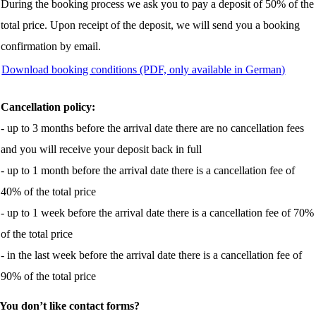
During the booking process we ask you to pay a deposit of 50% of the
total price. Upon receipt of the deposit, we will send you a booking
confirmation by email.
Download booking conditions (PDF, only available in German)
Cancellation policy:
- up to 3 months before the arrival date there are no cancellation fees
and you will receive your deposit back in full
- up to 1 month before the arrival date there is a cancellation fee of
40% of the total price
- up to 1 week before the arrival date there is a cancellation fee of 70%
of the total price
- in the last week before the arrival date there is a cancellation fee of
90% of the total price
You don’t like contact forms?