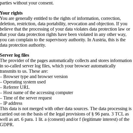
parties without your consent.
Your rights
You are generally entitled to the rights of information, correction,
deletion, restriction, data portability, revocation and objection. If you
believe that the processing of your data violates data protection law or
that your data protection rights have been violated in any other way,
you can complain to the supervisory authority. In Austria, this is the
data protection authority.
Server log files
The provider of the pages automatically collects and stores information
in so-called server log files, which your browser automatically
transmits to us. These are:
– Browser type and browser version
– Operating system used
– Referrer URL
– Host name of the accessing computer
– Time of the server request
– IP address
This data is not merged with other data sources. The data processing is
carried out on the basis of the legal provisions of § 96 para. 3 TCL as
well as art. 6 para. 1 lit. a (consent) and/or f (legitimate interest) of the
GDPR.