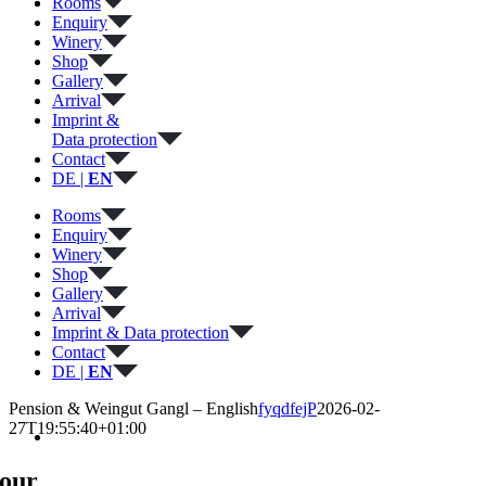
Rooms
Enquiry
Winery
Shop
Gallery
Arrival
Imprint &
Data protection
Contact
DE |
EN
Rooms
Enquiry
Winery
Shop
Gallery
Arrival
Imprint & Data protection
Contact
DE |
EN
Pension & Weingut Gangl – English
fyqdfejP
2026-02-
27T19:55:40+01:00
our