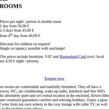
ROOMS
Prices per night / person in double room
1 day from
50,00 €
2-3 days from
45,00 €
th
from 4
day from
40,00 €
Discount for children on request!
Single occupancy possible with surcharge!
The prices include breakfast, VAT and
Burgenland Card
(excl. local
tax 4,50 € night / person).
Enquire now
ur rooms are comfortable and tastefully furnished. They all have a
hower, WC, air conditioning, wake-up radio, hairdryer and free WiFi.
he absolutely quiet and yet central location in the enclosed, flower-fille
nner courtyard guarantees carefree and relaxing holidays. Enjoy a glass
f wine from our own winery in the cosy lounge with cable TV, as well
s in the inviting wine arbour.