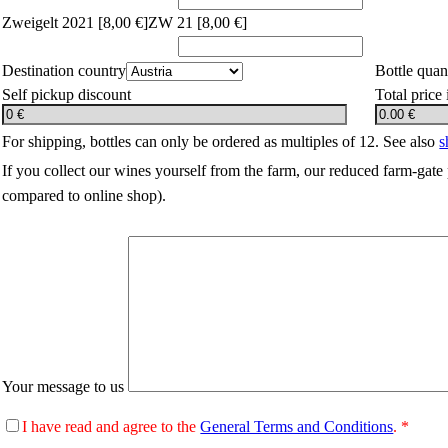
Zweigelt 2021 [
8,00 €]
ZW 21 [
8,00 €]
Destination country
Bottle quan
Self pickup discount
Total price
For shipping, bottles can only be ordered as multiples of 12. See also
s
If you collect our wines yourself from the farm, our reduced farm-gate 
compared to online shop).
Your message to us
I have read and agree to the
General Terms and Conditions
. *