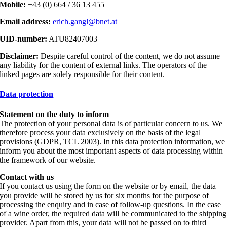
Mobile:
+43 (0) 664 / 36 13 455
Email address:
erich.gangl@bnet.at
UID-number:
ATU82407003
Disclaimer:
Despite careful control of the content, we do not assume
any liability for the content of external links. The operators of the
linked pages are solely responsible for their content.
Data protection
Statement on the duty to inform
The protection of your personal data is of particular concern to us. We
therefore process your data exclusively on the basis of the legal
provisions (GDPR, TCL 2003). In this data protection information, we
inform you about the most important aspects of data processing within
the framework of our website.
Contact with us
If you contact us using the form on the website or by email, the data
you provide will be stored by us for six months for the purpose of
processing the enquiry and in case of follow-up questions. In the case
of a wine order, the required data will be communicated to the shipping
provider. Apart from this, your data will not be passed on to third