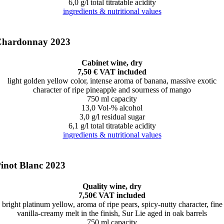
6,0 g/l total titratable acidity
ingredients & nutritional values
Chardonnay 2023
Cabinet wine, dry
7,50 € VAT included
light golden yellow color, intense aroma of banana, massive exotic
character of ripe pineapple and sourness of mango
750 ml capacity
13,0 Vol-% alcohol
3,0 g/l residual sugar
6,1 g/l total titratable acidity
ingredients & nutritional values
inot Blanc 2023
Quality wine, dry
7,50€ VAT included
bright platinum yellow, aroma of ripe pears, spicy-nutty character, fine
vanilla-creamy melt in the finish, Sur Lie aged in oak barrels
750 ml capacity