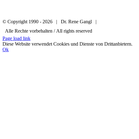
© Copyright 1990 -
2026 | Dr. Rene Gangl |
Alle Rechte vorbehalten / All rights reserved
Page load link
Diese Website verwendet Cookies und Dienste von Drittanbietern.
Ok
Go
to
Top