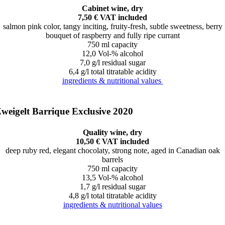
Cabinet wine, dry
7,50 € VAT included
salmon pink color, tangy inciting, fruity-fresh, subtle sweetness, berry
bouquet of raspberry and fully ripe currant
750 ml capacity
12,0 Vol-% alcohol
7,0 g/l residual sugar
6,4 g/l total titratable acidity
ingredients & nutritional values
weigelt Barrique Exclusive 2020
Quality wine, dry
10,50 € VAT included
deep ruby red, elegant chocolaty, strong note, aged in Canadian oak
barrels
750 ml capacity
13,5 Vol-% alcohol
1,7 g/l residual sugar
4,8 g/l total titratable acidity
ingredients & nutritional values