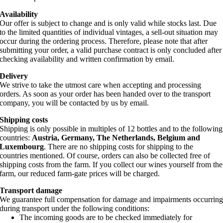
Availability
Our offer is subject to change and is only valid while stocks last. Due
to the limited quantities of individual vintages, a sell-out situation may
occur during the ordering process. Therefore, please note that after
submitting your order, a valid purchase contract is only concluded after
checking availability and written confirmation by email.
Delivery
We strive to take the utmost care when accepting and processing
orders. As soon as your order has been handed over to the transport
company, you will be contacted by us by email.
Shipping costs
Shipping is only possible in multiples of 12 bottles and to the following
countries:
Austria, Germany, The Netherlands, Belgium and
Luxembourg
. There are no shipping costs for shipping to the
countries mentioned. Of course, orders can also be collected free of
shipping costs from the farm. If you collect our wines yourself from the
farm, our reduced farm-gate prices will be charged.
Transport damage
We guarantee full compensation for damage and impairments occurrin
during transport under the following conditions:
The incoming goods are to be checked immediately for