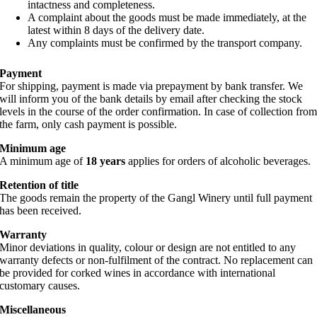
intactness and completeness.
A complaint about the goods must be made immediately, at the
latest within 8 days of the delivery date.
Any complaints must be confirmed by the transport company.
Payment
For shipping, payment is made via prepayment by bank transfer. We
will inform you of the bank details by email after checking the stock
levels in the course of the order confirmation. In case of collection fro
the farm, only cash payment is possible.
Minimum age
A minimum age of
18 years
applies for orders of alcoholic beverages.
Retention of title
The goods remain the property of the Gangl Winery until full payment
has been received.
Warranty
Minor deviations in quality, colour or design are not entitled to any
warranty defects or non-fulfilment of the contract. No replacement can
be provided for corked wines in accordance with international
customary causes.
Miscellaneous