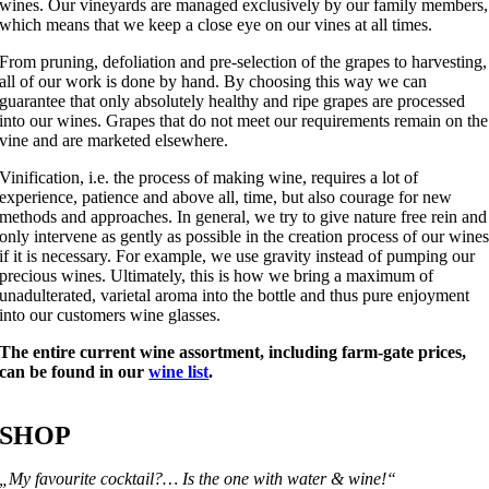
wines. Our vineyards are managed exclusively by our family members,
which means that we keep a close eye on our vines at all times.
From pruning, defoliation and pre-selection of the grapes to harvesting,
all of our work is done by hand. By choosing this way we can
guarantee that only absolutely healthy and ripe grapes are processed
into our wines. Grapes that do not meet our requirements remain on the
vine and are marketed elsewhere.
Vinification, i.e. the process of making wine, requires a lot of
experience, patience and above all, time, but also courage for new
methods and approaches. In general, we try to give nature free rein and
only intervene as gently as possible in the creation process of our wine
if it is necessary. For example, we use gravity instead of pumping our
precious wines. Ultimately, this is how we bring a maximum of
unadulterated, varietal aroma into the bottle and thus pure enjoyment
into our customers wine glasses.
The entire current wine assortment, including farm-gate prices,
can be found in our
wine list
.
SHOP
„My favourite cocktail?… Is the one with water & wine!“