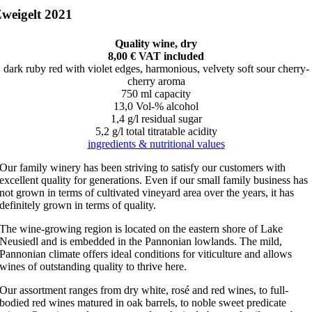
weigelt 2021
Quality wine, dry
8,00 € VAT included
dark ruby red with violet edges, harmonious, velvety soft sour cherry-
cherry aroma
750 ml capacity
13,0 Vol-% alcohol
1,4 g/l residual sugar
5,2 g/l total titratable acidity
ingredients & nutritional values
Our family winery has been striving to satisfy our customers with
excellent quality for generations. Even if our small family business has
not grown in terms of cultivated vineyard area over the years, it has
definitely grown in terms of quality.
The wine-growing region is located on the eastern shore of Lake
Neusiedl and is embedded in the Pannonian lowlands. The mild,
Pannonian climate offers ideal conditions for viticulture and allows
wines of outstanding quality to thrive here.
Our assortment ranges from dry white, rosé and red wines, to full-
bodied red wines matured in oak barrels, to noble sweet predicate